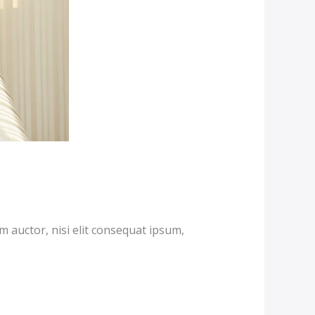
m auctor, nisi elit consequat ipsum,