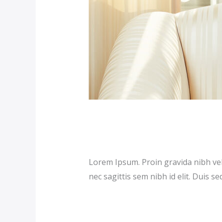
Premium Hotel (D
Our News (Demo)
/
jerichohotel
Lorem Ipsum. Proin gravida nibh vel 
nec sagittis sem nibh id elit. Duis s
Read More »