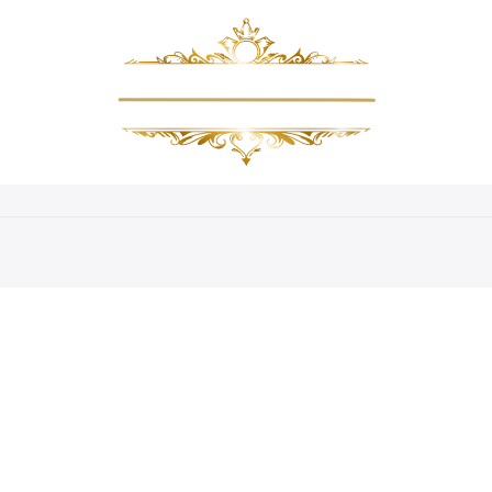
About Us
Amenities
Gallery
Packages
Bookin