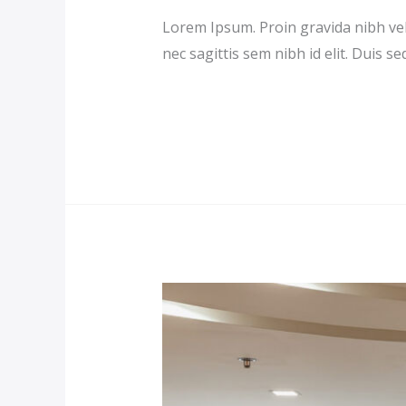
Lorem Ipsum. Proin gravida nibh vel 
nec sagittis sem nibh id elit. Duis s
Read More »
Double
Room
Suite
(Demo)