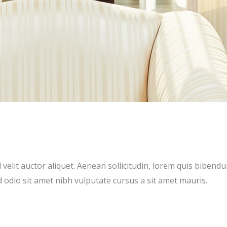
emo)
velit auctor aliquet. Aenean sollicitudin, lorem quis bibendu
ed odio sit amet nibh vulputate cursus a sit amet mauris.