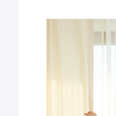
Premium
Hotel
(Demo)