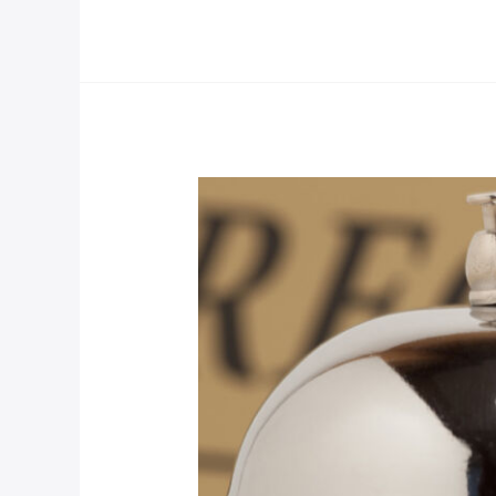
Luxury
Room
Post
(Demo)