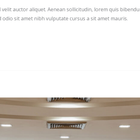
velit auctor aliquet. Aenean sollicitudin, lorem quis bibendu
ed odio sit amet nibh vulputate cursus a sit amet mauris.