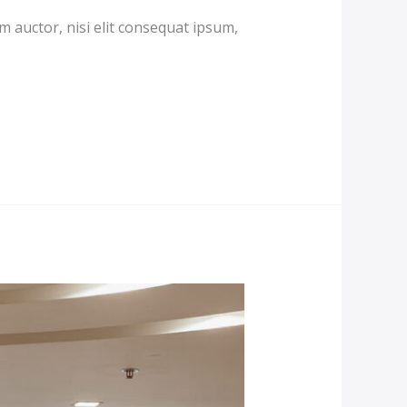
m auctor, nisi elit consequat ipsum,