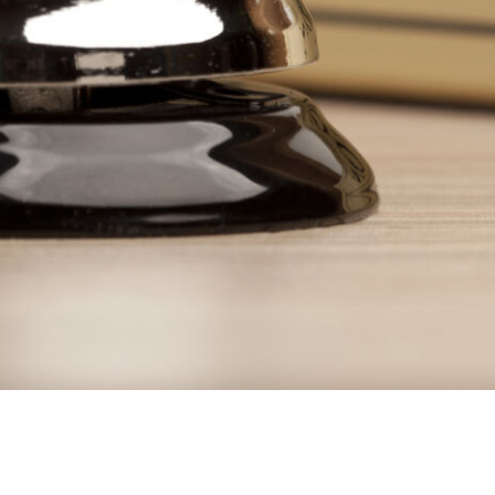
 (Demo)