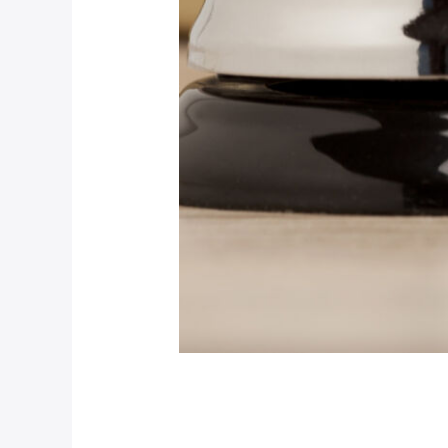
Luxury Room Post
Our News (Demo)
/
jerichohotel