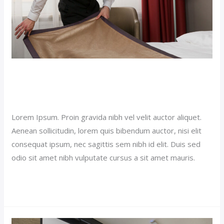
Single Room Hotel (Demo)
Our News (Demo)
/
jerichohotel
Lorem Ipsum. Proin gravida nibh vel velit auctor aliquet.
Aenean sollicitudin, lorem quis bibendum auctor, nisi elit
consequat ipsum, nec sagittis sem nibh id elit. Duis sed
odio sit amet nibh vulputate cursus a sit amet mauris.
Read More »