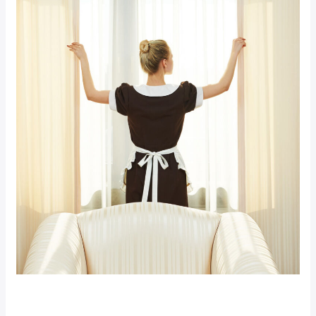
Premium Hotel (Demo)