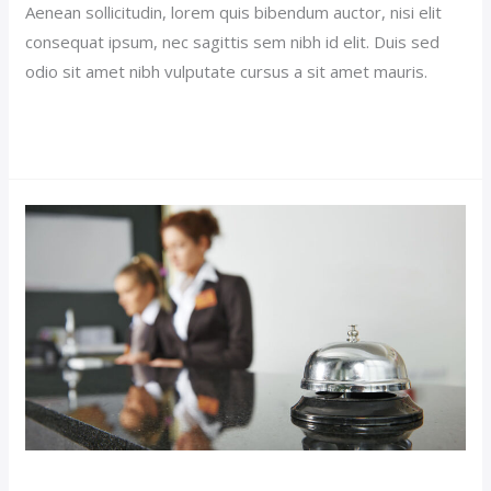
Aenean sollicitudin, lorem quis bibendum auctor, nisi elit
consequat ipsum, nec sagittis sem nibh id elit. Duis sed
odio sit amet nibh vulputate cursus a sit amet mauris.
Read More »
Royal
Suite
Hotel
(Demo)