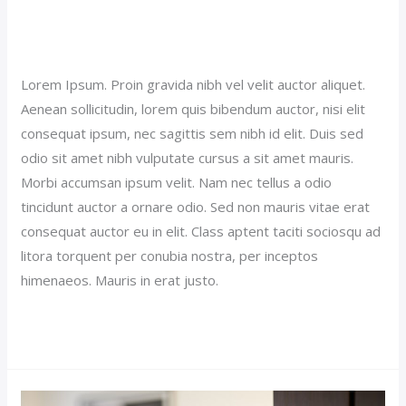
Sticky Hotel Post (Demo)
Our News (Demo)
/
jerichohotel
Lorem Ipsum. Proin gravida nibh vel velit auctor aliquet.
Aenean sollicitudin, lorem quis bibendum auctor, nisi elit
consequat ipsum, nec sagittis sem nibh id elit. Duis sed
odio sit amet nibh vulputate cursus a sit amet mauris.
Morbi accumsan ipsum velit. Nam nec tellus a odio
tincidunt auctor a ornare odio. Sed non mauris vitae erat
consequat auctor eu in elit. Class aptent taciti sociosqu ad
litora torquent per conubia nostra, per inceptos
himenaeos. Mauris in erat justo.
Read More »
Luxury