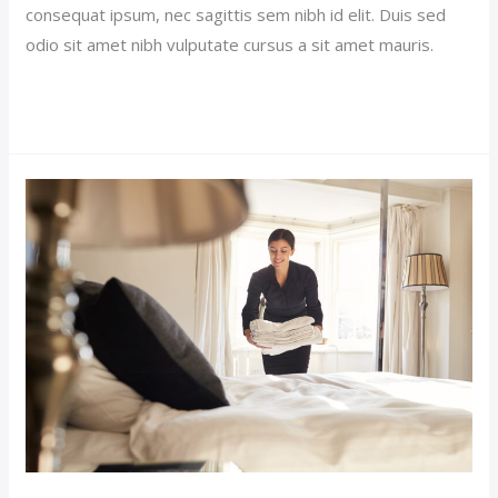
consequat ipsum, nec sagittis sem nibh id elit. Duis sed
odio sit amet nibh vulputate cursus a sit amet mauris.
Read More »
Sticky
Hotel
Post
(Demo)