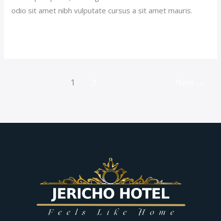
odio sit amet nibh vulputate cursus a sit amet mauris.
Read More »
1
2
Next
→