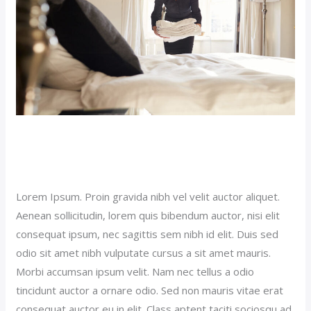
Sticky Hotel Post (Demo)
Our News (Demo)
/
jerichohotel
Lorem Ipsum. Proin gravida nibh vel velit auctor aliquet.
Aenean sollicitudin, lorem quis bibendum auctor, nisi elit
consequat ipsum, nec sagittis sem nibh id elit. Duis sed
odio sit amet nibh vulputate cursus a sit amet mauris.
Morbi accumsan ipsum velit. Nam nec tellus a odio
tincidunt auctor a ornare odio. Sed non mauris vitae erat
consequat auctor eu in elit. Class aptent taciti sociosqu ad