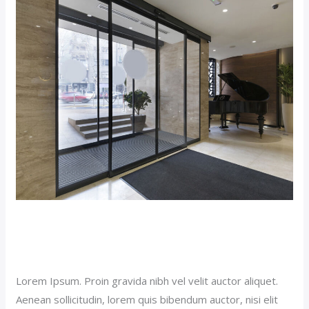
Budget
Hotel
(Demo)
Budget Hotel (Demo)
Our News (Demo)
/
jerichohotel
Lorem Ipsum. Proin gravida nibh vel velit auctor aliquet.
Aenean sollicitudin, lorem quis bibendum auctor, nisi elit