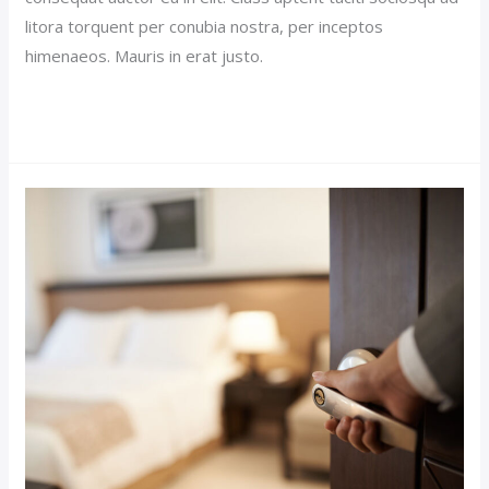
litora torquent per conubia nostra, per inceptos
himenaeos. Mauris in erat justo.
Read More »
Luxury
Hotel
Post
(Demo)