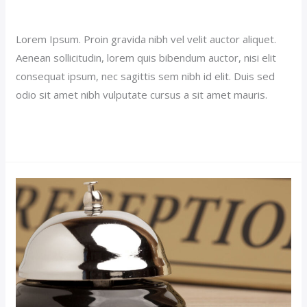
Our News (Demo)
/
jerichohotel
Lorem Ipsum. Proin gravida nibh vel velit auctor aliquet.
Aenean sollicitudin, lorem quis bibendum auctor, nisi elit
consequat ipsum, nec sagittis sem nibh id elit. Duis sed
odio sit amet nibh vulputate cursus a sit amet mauris.
Read More »
Luxury
Room
Post
(Demo)