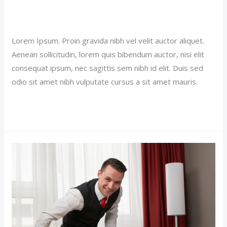
Royal Suite Hotel (Demo)
Our News (Demo)
/
jerichohotel
Lorem Ipsum. Proin gravida nibh vel velit auctor aliquet.
Aenean sollicitudin, lorem quis bibendum auctor, nisi elit
consequat ipsum, nec sagittis sem nibh id elit. Duis sed
odio sit amet nibh vulputate cursus a sit amet mauris.
Read More »
Single
Room
Hotel
(Demo)