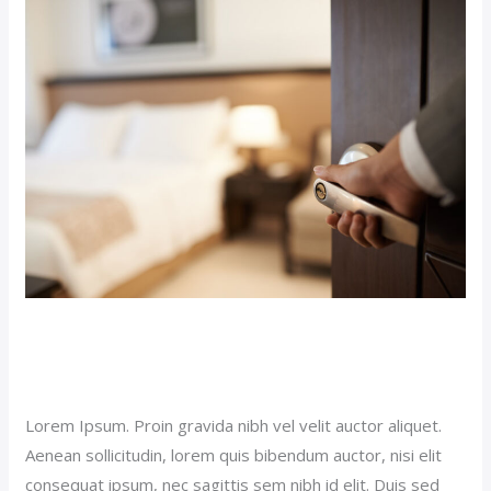
Hotel
Post
(Demo)
Luxury Hotel Post (Demo)
Our News (Demo)
/
jerichohotel
Lorem Ipsum. Proin gravida nibh vel velit auctor aliquet.
Aenean sollicitudin, lorem quis bibendum auctor, nisi elit
consequat ipsum, nec sagittis sem nibh id elit. Duis sed