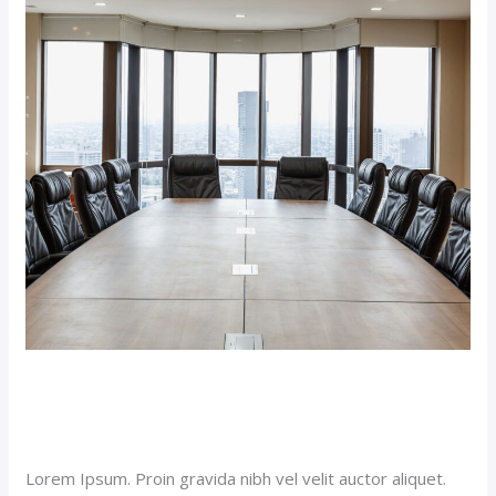
Suite
(Demo)
Double Room Suite (Demo)
Our News (Demo)
/
jerichohotel
Lorem Ipsum. Proin gravida nibh vel velit auctor aliquet.