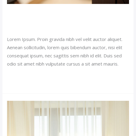
Luxury Hotel Post (Demo)
Our News (Demo)
/
jerichohotel
Lorem Ipsum. Proin gravida nibh vel velit auctor aliquet.
Aenean sollicitudin, lorem quis bibendum auctor, nisi elit
consequat ipsum, nec sagittis sem nibh id elit. Duis sed
odio sit amet nibh vulputate cursus a sit amet mauris.
Read More »
Premium
Hotel
(Demo)