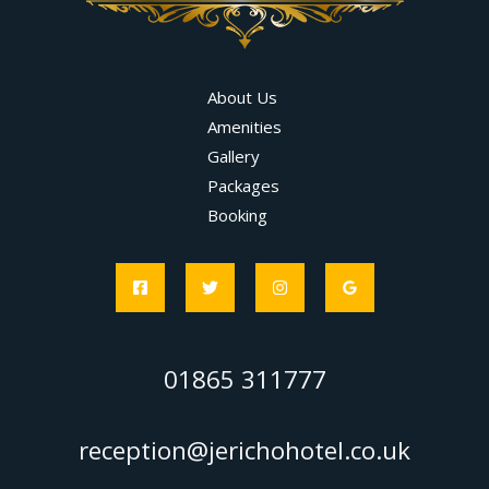
About Us
Amenities
Gallery
Packages
Booking
01865 311777
reception@jerichohotel.co.uk