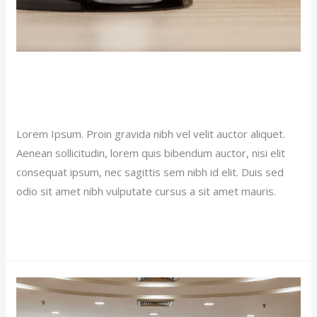
Luxury Room Post (Demo)
Our News (Demo)
/
jerichohotel
Lorem Ipsum. Proin gravida nibh vel velit auctor aliquet.
Aenean sollicitudin, lorem quis bibendum auctor, nisi elit
consequat ipsum, nec sagittis sem nibh id elit. Duis sed
odio sit amet nibh vulputate cursus a sit amet mauris.
Read More »
Double
Room