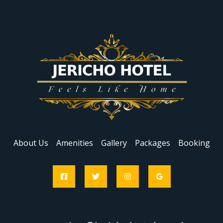
About Us
Amenities
Gallery
Packages
Booking