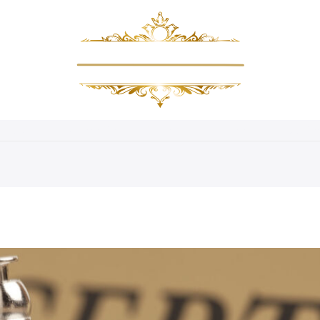
About Us
Amenities
Gallery
Packages
Bookin