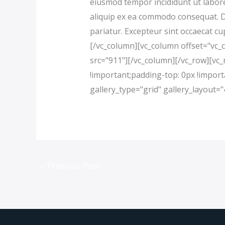
eiusmod tempor incididunt ut labore
aliquip ex ea commodo consequat. Dui
pariatur. Excepteur sint occaecat cu
[/vc_column][vc_column offset="vc_
src="911"][/vc_column][/vc_row][v
!important;padding-top: 0px !import
gallery_type="grid" gallery_layout
←
Previous Post