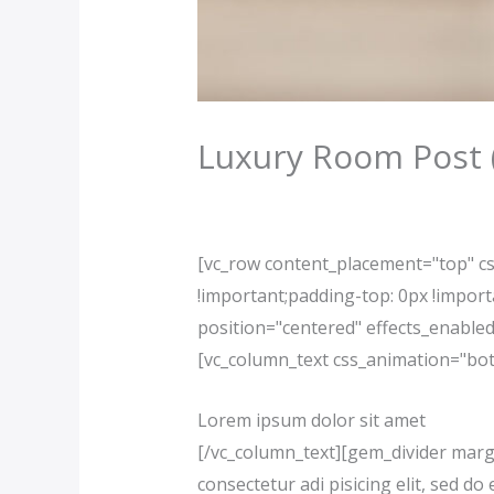
Luxury Room Post
/
Our News (Demo)
/ By
jerichohote
[vc_row content_placement="top" c
!important;padding-top: 0px !impor
position="centered" effects_enable
[vc_column_text css_animation="bot
Lorem ipsum dolor sit amet
[/vc_column_text][gem_divider marg
consectetur adi pisicing elit, sed 