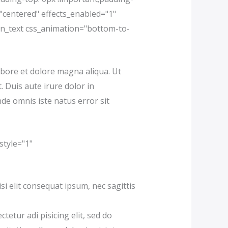
"centered" effects_enabled="1"
mn_text css_animation="bottom-to-
abore et dolore magna aliqua. Ut
 Duis aute irure dolor in
nde omnis iste natus error sit
style="1"
i elit consequat ipsum, nec sagittis
tur adi pisicing elit, sed do