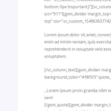
bottom: 0px !important;}"][vc_colu
src="911"][gem_divider margin_top=
top" css=".vc_custom_1549636377422
Lorem ipsum dolor sit amet, consecte
enim ad minim veniam, quis exercita
reprehenderit in voluptate velit esse
voluptatem.
[/vc_column_text][gem_divider marg
background_color="#f8f5f3" quote
...Lorem Ipsum proin gravida nibh ve
sem!
[/gem_quote][gem_divider margin_top