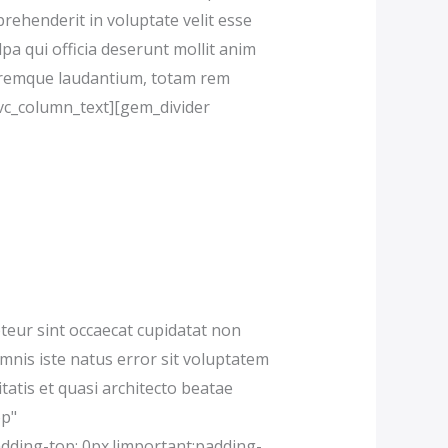
prehenderit in voluptate velit esse
lpa qui officia deserunt mollit anim
loremque laudantium, totam rem
[/vc_column_text][gem_divider
eur sint occaecat cupidatat non
omnis iste natus error sit voluptatem
atis et quasi architecto beatae
op"
dding-top: 0px !important;padding-