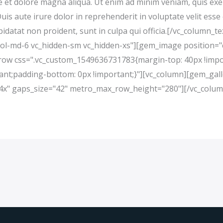
 et dolore magna aliqua. Ut enim ad minim veniam, quis exerc
s aute irure dolor in reprehenderit in voluptate velit esse 
pidatat non proident, sunt in culpa qui officia.[/vc_column_
col-md-6 vc_hidden-sm vc_hidden-xs"][gem_image position="
c_row css=".vc_custom_1549636731783{margin-top: 40px !imp
ant;padding-bottom: 0px !important;}"][vc_column][gem_gall
="4x" gaps_size="42" metro_max_row_height="280"][/vc_colum