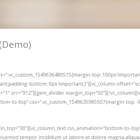
 (Demo)
l
ss=".vc_custom_1549636480515{margin-top: 100px !importan
tant;padding-bottom: 0px !important;}"][vc_column offset="
d="1" src="912"][gem_divider margin_top="50"][/vc_column][v
tom-to-top" css=".vc_custom_1549635985507{margin-top: -8p
in_top="30"][vc_column_text css_animation="bottom-to-top"
do eiusmod tempor incididunt ut labore et dolore magna aliqu