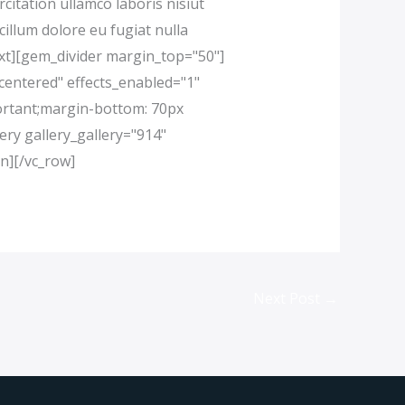
itation ullamco laboris nisiut
cillum dolore eu fugiat nulla
text][gem_divider margin_top="50"]
centered" effects_enabled="1"
ortant;margin-bottom: 70px
ery gallery_gallery="914"
n][/vc_row]
Next Post
→