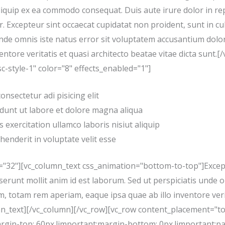
aliquip ex ea commodo consequat. Duis aute irure dolor in re
r. Excepteur sint occaecat cupidatat non proident, sunt in cu
s unde omnis iste natus error sit voluptatem accusantium do
entore veritatis et quasi architecto beatae vitae dicta sunt.
c-style-1" color="8" effects_enabled="1"]
nsectetur adi pisicing elit
dunt ut labore et dolore magna aliqua
 exercitation ullamco laboris nisiut aliquip
henderit in voluptate velit esse
="32"][vc_column_text css_animation="bottom-to-top"]Except
deserunt mollit anim id est laborum. Sed ut perspiciatis unde 
totam rem aperiam, eaque ipsa quae ab illo inventore verit
umn_text][/vc_column][/vc_row][vc_row content_placement="t
in-top: 60px !important;margin-bottom: 0px !important;pa