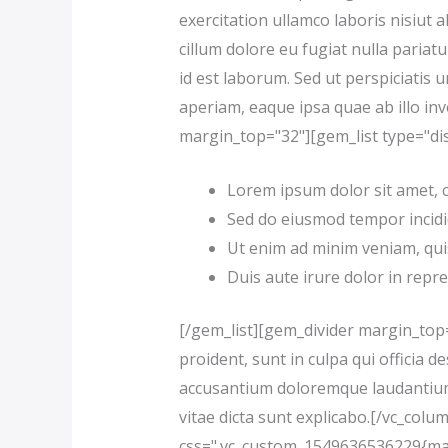
exercitation ullamco laboris nisiut 
cillum dolore eu fugiat nulla pariatu
id est laborum. Sed ut perspiciati
aperiam, eaque ipsa quae ab illo inv
margin_top="32"][gem_list type="dis
Lorem ipsum dolor sit amet, co
Sed do eiusmod tempor incidi
Ut enim ad minim veniam, quis
Duis aute irure dolor in repre
[/gem_list][gem_divider margin_top
proident, sunt in culpa qui officia 
accusantium doloremque laudantium, 
vitae dicta sunt explicabo.[/vc_col
css=".vc_custom_1549636536229{marg