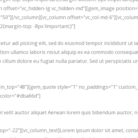
mn offset="vc_hidden-lg vc_hidden-md"][gem_image position=
"50"][/vc_column][vc_column offset="vc_col-md-6"][vc_colu
{margin-top: -8px !important;}"]
tur adi pisicing elit, sed do eiusmod tempor incididunt ut l
tion ullamco laboris nisiut aliquip ex ea commodo consequat.
 cillum dolore eu fugiat nulla pariatur. Sed ut perspiciatis u
in_top="48"][gem_quote style="1" no_paddings="1" custom_
_color="#dba66d"]
l velit auctor aliquet Aenean lorem quis bibendum auctor, nis
="-22"][vc_column_text]Lorem ipsum dolor sit amet, consecte