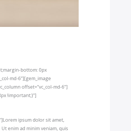
t;margin-bottom: 0px
vc_col-md-6"][gem_image
c_column offset="vc_col-md-6"]
x !important;}"]
]Lorem ipsum dolor sit amet,
a. Ut enim ad minim veniam, quis