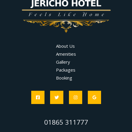
About Us
Amenities
Gallery
Packages
Booking
01865 311777