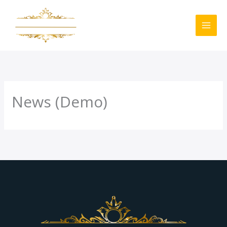
Skip
to
content
News (Demo)